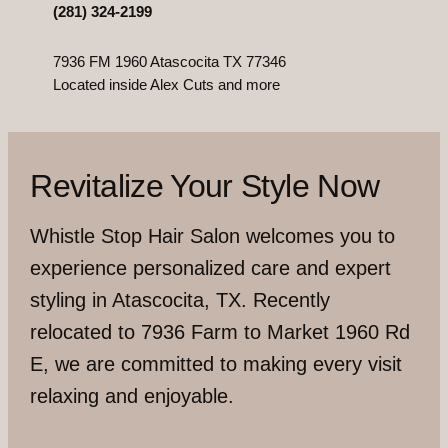
(281) 324-2199
7936 FM 1960 Atascocita TX 77346
Located inside Alex Cuts and more
Revitalize Your Style Now
Whistle Stop Hair Salon welcomes you to
experience personalized care and expert
styling in Atascocita, TX. Recently
relocated to 7936 Farm to Market 1960 Rd
E, we are committed to making every visit
relaxing and enjoyable.