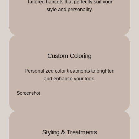
Tailored haircuts that perfectly suit your
style and personality.
Custom Coloring
Personalized color treatments to brighten
and enhance your look.
Screenshot
Styling & Treatments