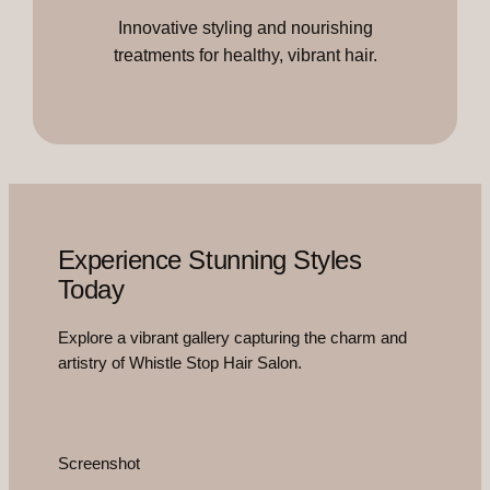
Innovative styling and nourishing
treatments for healthy, vibrant hair.
Experience Stunning Styles
Today
Explore a vibrant gallery capturing the charm and
artistry of Whistle Stop Hair Salon.
Screenshot