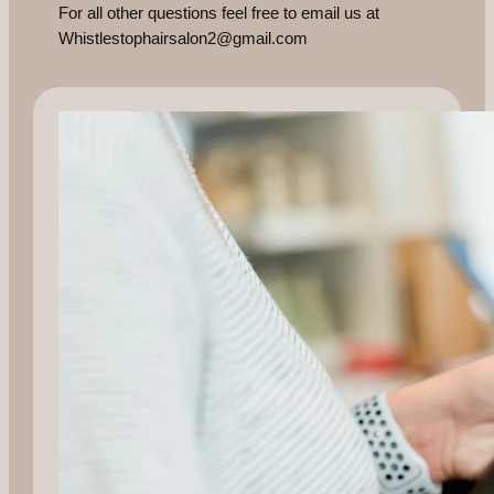
For all other questions feel free to email us at
Whistlestophairsalon2@gmail.com