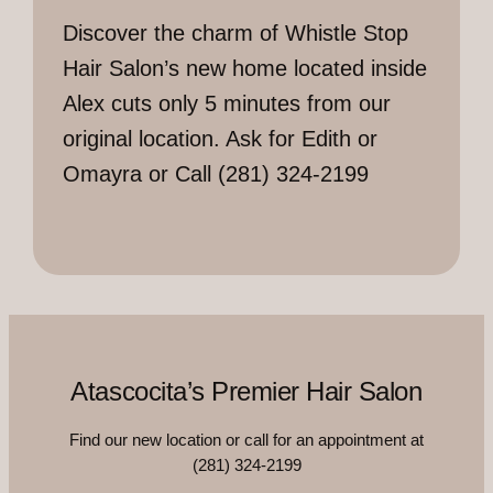
Discover the charm of Whistle Stop
Hair Salon’s new home located inside
Alex cuts only 5 minutes from our
original location. Ask for Edith or
Omayra or Call (281) 324-2199
Atascocita’s Premier Hair Salon
Find our new location or call for an appointment at
(281) 324-2199