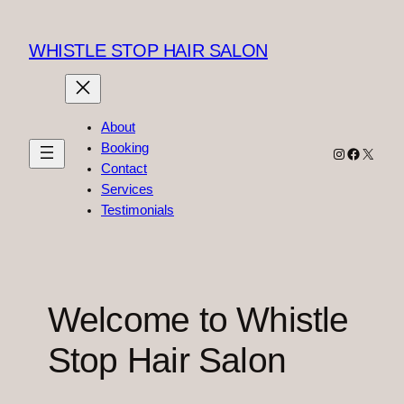
Skip
to
WHISTLE STOP HAIR SALON
content
About
Booking
Instagram
Faceboo
X
Contact
Services
Testimonials
Welcome to Whistle
Stop Hair Salon