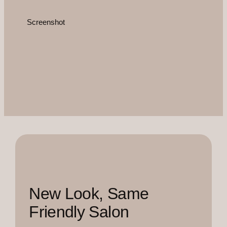
Screenshot
New Look, Same
Friendly Salon