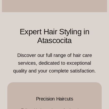
Expert Hair Styling in
Atascocita
Discover our full range of hair care
services, dedicated to exceptional
quality and your complete satisfaction.
Precision Haircuts